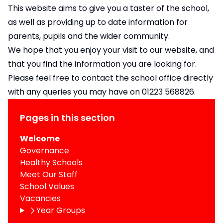
This website aims to give you a taster of the school,
as well as providing up to date information for
parents, pupils and the wider community.
We hope that you enjoy your visit to our website, and
that you find the information you are looking for.
Please feel free to contact the school office directly
with any queries you may have on 01223 568826.
Pages in this section
Welcome
Governance
Healthy Schools
Meet Our Staff
School Values
Vacancies
Year Groups