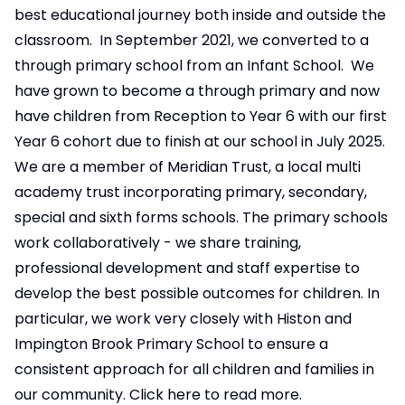
best educational journey both inside and outside the
classroom. In September 2021, we converted to a
through primary school from an Infant School. We
have grown to become a through primary and now
have children from Reception to Year 6 with our first
Year 6 cohort due to finish at our school in July 2025.
We are a member of Meridian Trust, a local multi
academy trust incorporating primary, secondary,
special and sixth forms schools. The primary schools
work collaboratively - we share training,
professional development and staff expertise to
develop the best possible outcomes for children. In
particular, we work very closely with Histon and
Impington Brook Primary School to ensure a
consistent approach for all children and families in
our community.
Click here to read more.