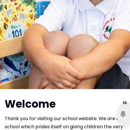
Welcome
10
Thank you for visiting our school website. We are a
school which prides itself on giving children the very