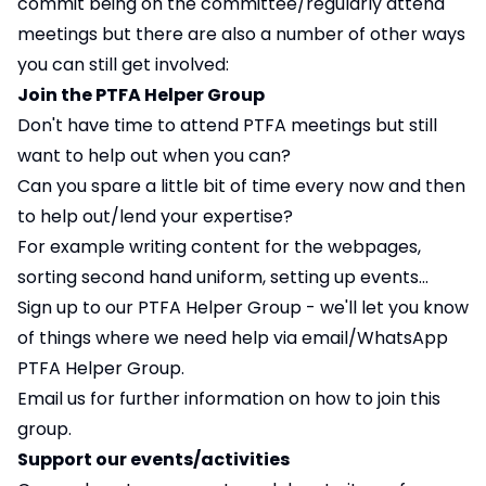
commit being on the committee/regularly attend
meetings but there are also a number of other ways
you can still get involved:
Join the PTFA Helper Group
Don't have time to attend PTFA meetings but still
want to help out when you can?
Can you spare a little bit of time every now and then
to help out/lend your expertise?
For example writing content for the webpages,
sorting second hand uniform, setting up events...
Sign up to our PTFA Helper Group - we'll let you know
of things where we need help via email/WhatsApp
PTFA Helper Group.
Email us for further information on how to join this
group.
Support our events/activities