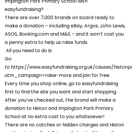
Impington Park Primary School with
easyfundraising?
There are over 7,000 brands on board ready to
make a donation – including eBay, Argos, John Lewis,
ASOS, Booking.com and M&S – and it won’t cost you
a penny extra to help us raise funds.
All you need to do is:
Go
to
https://www.easyfundraising.org.uk/causes/histon
utm_campaign=raise-more
and join for free.
Every time you shop online, go to easyfundraising
first to find the site you want and start shopping.
After you’ve checked out, the brand will make a
donation to Histon and Impington Park Primary
School at no extra cost to you whatsoever!
There are no catches or hidden charges and Histon