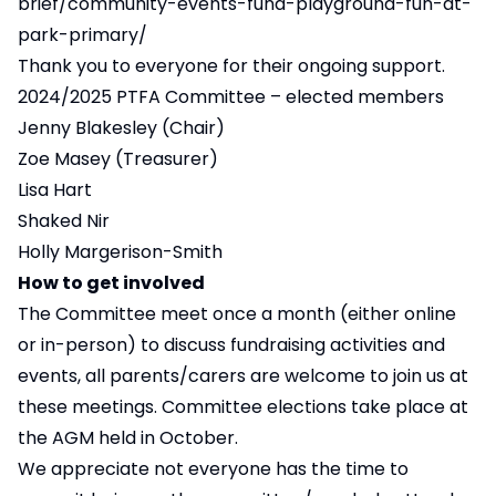
brief/community-events-fund-playground-fun-at-
park-primary/
Thank you to everyone for their ongoing support.
2024/2025 PTFA Committee – elected members
Jenny Blakesley (Chair)
Zoe Masey (Treasurer)
Lisa Hart
Shaked Nir
Holly Margerison-Smith
How to get involved
The Committee meet once a month (either online
or in-person) to discuss fundraising activities and
events, all parents/carers are welcome to join us at
these meetings. Committee elections take place at
the AGM held in October.
We appreciate not everyone has the time to